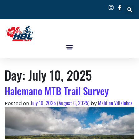
Day:
July 10, 2025
Halemano MTB Trail Survey
July 10, 2025
(August 6, 2025)
Maldine Villalobos
Posted on
by