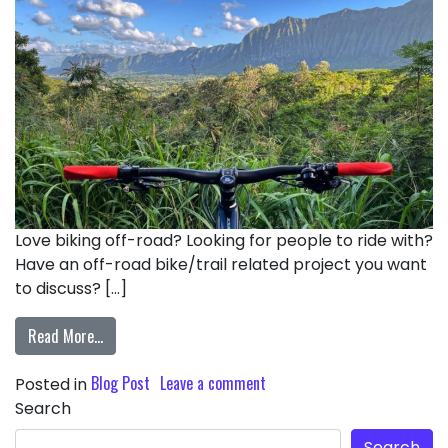
Love biking off-road? Looking for people to ride with?
Have an off-road bike/trail related project you want
to discuss? […]
Read More…
Blog Post
Leave a comment
Posted in
Search
Search