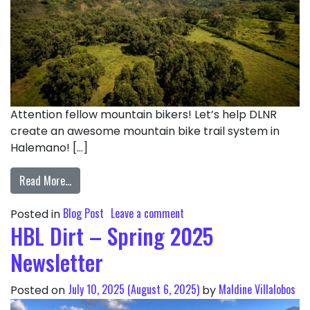
Attention fellow mountain bikers! Let’s help DLNR
create an awesome mountain bike trail system in
Halemano! […]
Read More…
Blog Post
Leave a comment
Posted in
HBL Dirt – Spring 2025
Newsletter
July 10, 2025
(August 6, 2025)
Maldine Villalobos
Posted on
by