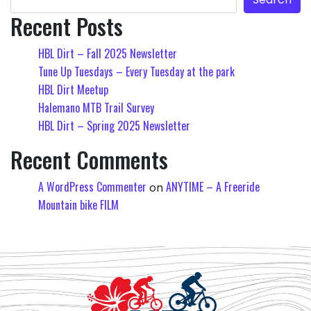
Recent Posts
HBL Dirt – Fall 2025 Newsletter
Tune Up Tuesdays – Every Tuesday at the park
HBL Dirt Meetup
Halemano MTB Trail Survey
HBL Dirt – Spring 2025 Newsletter
Recent Comments
A WordPress Commenter
ANYTIME – A Freeride
on
Mountain bike FILM