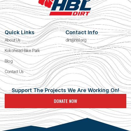
Quick Links
Contact Info
About Us
dirt@hbl.org
Kokohead Bike Park
Blog
Contact Us
Support The Projects We Are Working On!
DONATE NOW