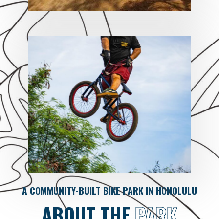
A COMMUNITY-BUILT BIKE PARK IN HONOLULU
ABOUT THE
PARK