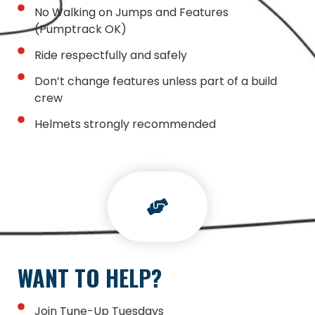
No Walking on Jumps and Features
(Pumptrack OK)
Ride respectfully and safely
Don’t change features unless part of a build
crew
Helmets strongly recommended
WANT TO HELP?
Join Tune-Up Tuesdays