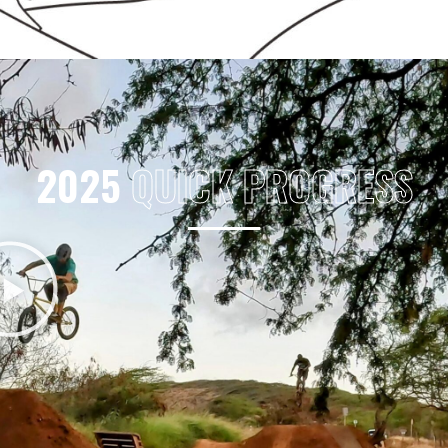
2025
QUICK PROGRESS