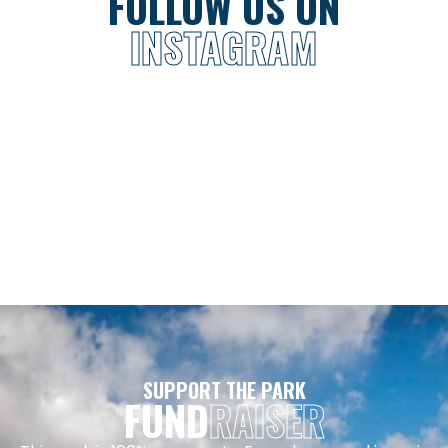
FOLLOW US ON
INSTAGRAM
SUPPORT THE PARK
FUND
RAISER