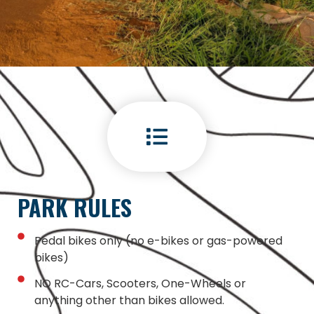
PARK RULES
Pedal bikes only (no e-bikes or gas-powered
bikes)
NO RC-Cars, Scooters, One-Wheels or
anything other than bikes allowed.