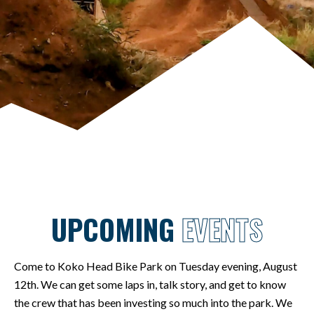
UPCOMING
EVENTS
Come to Koko Head Bike Park on Tuesday evening, August
12th. We can get some laps in, talk story, and get to know
the crew that has been investing so much into the park. We