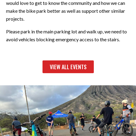
would love to get to know the community and how we can
make the bike park better as well as support other similar
projects.
Please park in the main parking lot and walk up, we need to
avoid vehicles blocking emergency access to the stairs.
VIEW ALL EVENTS