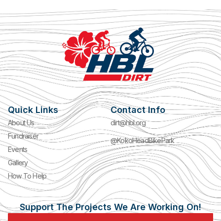
Quick Links
Contact Info
About Us
dirt@hbl.org
Fundraiser
@KokoHeadBikePark
Events
Gallery
How To Help
Support The Projects We Are Working On!