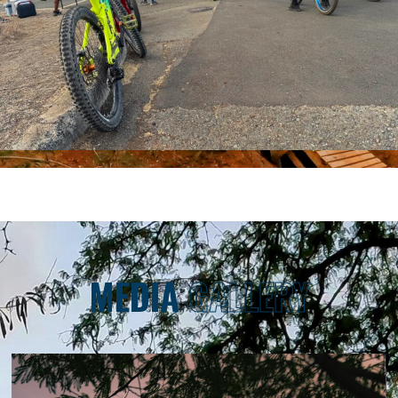
MEDIA
GALLERY