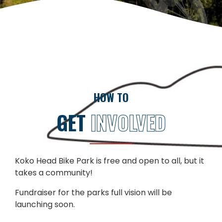
HOW TO
GET
INVOLVED
Koko Head Bike Park is free and open to all, but it
takes a community!
Fundraiser for the parks full vision will be
launching soon.