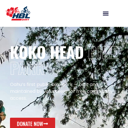
KOKO HEAD
BIKE
PARK
Oahu’s first public bike park — built and
maintained by volunteers for free community
access.
DONATE NOW