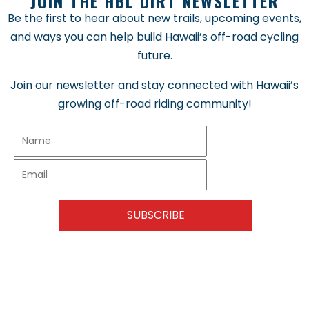
JOIN THE HBL DIRT NEWSLETTER
Be the first to hear about new trails, upcoming events,
and ways you can help build Hawaii’s off-road cycling
future.
Join our newsletter and stay connected with Hawaii’s
growing off-road riding community!