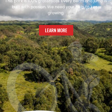
This park is 100% grassroots. Every berm and jump is
built with passion. We need your help to keep
growing.
LEARN MORE