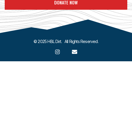
DONATE NOW
© 2025 HBL Dirt. All Rights Reserved.