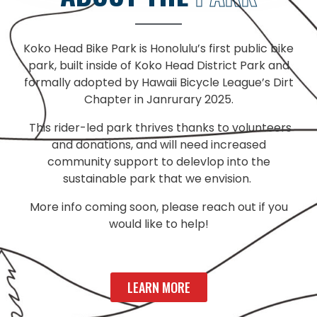
Koko Head Bike Park is Honolulu’s first public bike
park, built inside of Koko Head District Park and
formally adopted by Hawaii Bicycle League’s Dirt
Chapter in Janrurary 2025.
This rider-led park thrives thanks to volunteers
and donations, and will need increased
community support to delevlop into the
sustainable park that we envision.
More info coming soon, please reach out if you
would like to help!
LEARN MORE