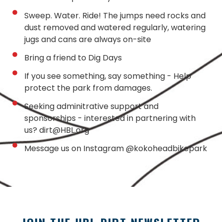
Sweep. Water. Ride! The jumps need rocks and
dust removed and watered regularly, watering
jugs and cans are always on-site
Bring a friend to Dig Days
If you see something, say something - Help
protect the park from damages.
Seeking adminitrative support and
sponsorships - interested in partnering with
us? dirt@HBL.org
Message us on Instagram @kokoheadbikepark